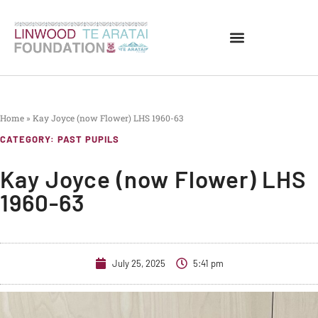
Home
»
Kay Joyce (now Flower) LHS 1960-63
CATEGORY:
PAST PUPILS
Kay Joyce (now Flower) LHS
1960-63
July 25, 2025
5:41 pm