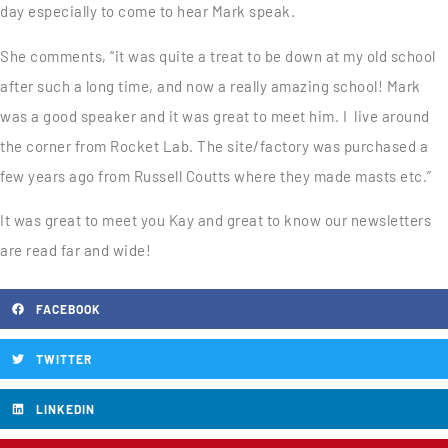
day especially to come to hear Mark speak.
She comments, “it was quite a treat to be down at my old school
after such a long time, and now a really amazing school! Mark
was a good speaker and it was great to meet him. I live around
the corner from Rocket Lab. The site/factory was purchased a
few years ago from Russell Coutts where they made masts etc.”
It was great to meet you Kay and great to know our newsletters
are read far and wide!
FACEBOOK
TWITTER
LINKEDIN