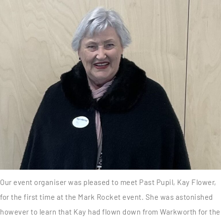
Our event organiser was pleased to meet Past Pupil, Kay Flower,
for the first time at the Mark Rocket event. She was astonished
however to learn that Kay had flown down from Warkworth for the