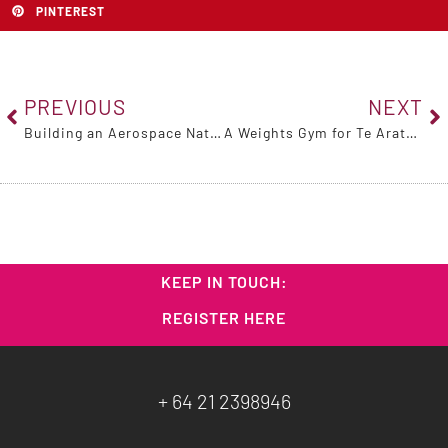
PINTEREST
PREVIOUS
NEXT
Building an Aerospace Nation with Mark Rocket, 21 June 2025
A Weights Gym for Te Aratai College
KEEP IN TOUCH:
REGISTER HERE
+ 64 21 2398946