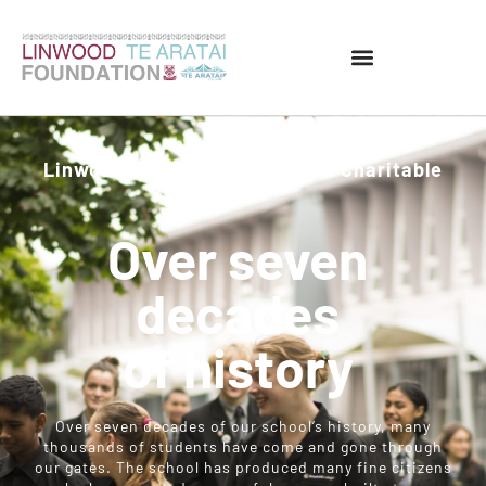
Linwood Te Aratai Foundation Charitable
Trust
Over seven
decades
of history
Over seven decades of our school’s history, many
thousands of students have come and gone through
our gates. The school has produced many fine citizens