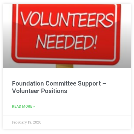
Foundation Committee Support –
Volunteer Positions
READ MORE »
February 19, 2026