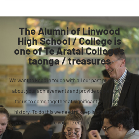
The Alumni of Linwood
High School / College is
one of Te Aratai College’s
taonga / treasures
We want to keep in touch with all our past pupils, know
about your achievements and provide opportunities
for us to come together at significant times in our
history. To do this we need to keep in contact with
you. Please ensure you are enrolled on the Alumni
register.