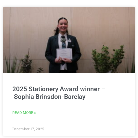
2025 Stationery Award winner –
Sophia Brinsdon-Barclay
READ MORE »
December 17, 2025