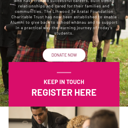
who have created successful careers, built strong
relationships and cared for their families and
communities. The Linwood Te Aratai Foundation
Charitable Trust has now been established to enable
Alumni to give back to school whānau and to support
in a practical way the learning journey of today’s
students.
DONATE NOW
KEEP IN TOUCH
REGISTER HERE