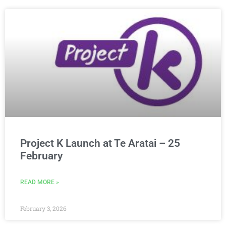
Project K Launch at Te Aratai – 25
February
READ MORE »
February 3, 2026