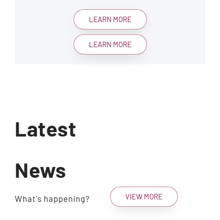
LEARN MORE
LEARN MORE
Latest
News
VIEW MORE
What's happening?