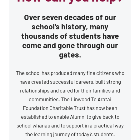
Over seven decades of our
school’s history, many
thousands of students have
come and gone through our
gates.
The school has produced many fine citizens who
have created successful careers, built strong
relationships and cared for their families and
communities. The Linwood Te Aratai
Foundation Charitable Trust has now been
established to enable Alumni to give back to
school whānau and to support in a practical way
the learning journey of today’s students.