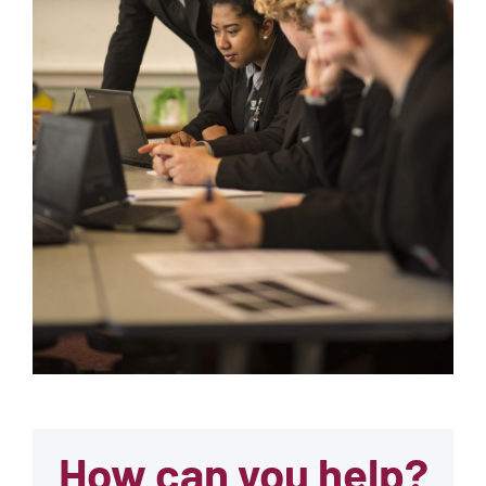
How can you help?